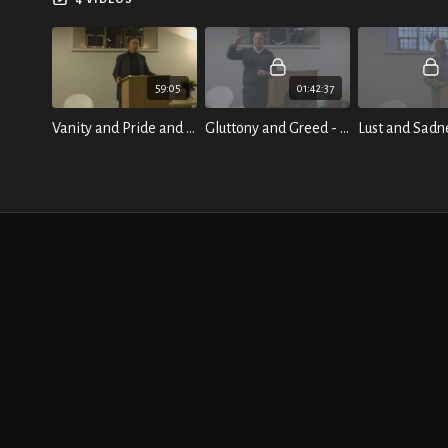
of daily life.
59:05
01:42:37
Vanity and Pride and the Breath of True Freedom
Gluttony and Greed - And their remedy