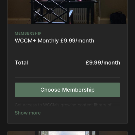
MEMBERSHIP
WCCM+ Monthly £9.99/month
Total
£9.99/month
Choose Membership
Get access to WCCM’s growing content library of
more than 300 hours of recordings, including events,
retreats, seminars, meditations, and more. Get
access to new titles every month.
Support WCCM in expanding its mission to spread
meditation to the world