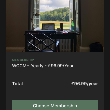
**By subscribing, you consent to receive
occasional emails from The WCCM
MEMBERSHIP
WCCM+ Yearly - £96.99/Year
Total
£96.99/year
Choose Membership