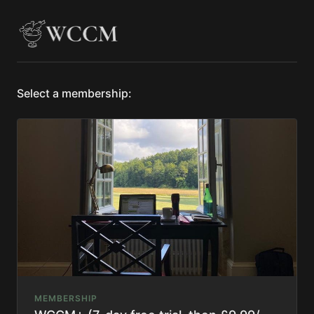
Select a membership:
MEMBERSHIP