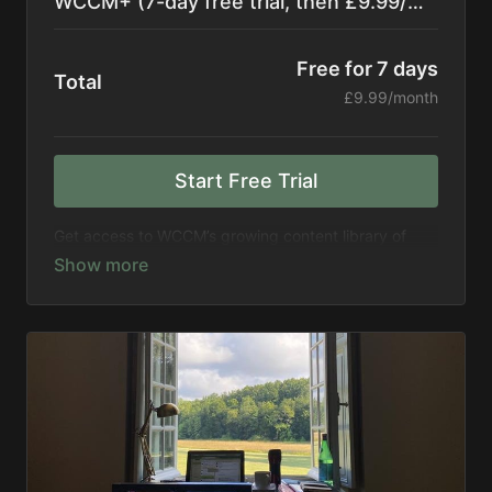
WCCM+ (7-day free trial, then £9.99/month)
Free for 7 days
Total
£9.99/month
Start Free Trial
Get access to WCCM’s growing content library of
more than 300 hours of recordings, including events,
retreats, seminars, meditations, and more. Get
access to new titles every month.
Support WCCM in expanding its mission to spread
meditation to the world
**By subscribing, you consent to receive
occasional emails from The WCCM