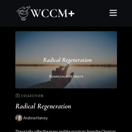
COLLECTION
Radical Regeneration
Andrew Harvey
These talks offer the maps and the practices from the Christian,