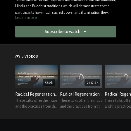
Hindu and Buddhist traditions which will demonstrate to the
participants how much sacred power and illumination they
Learn more
always have at their disposal.
Subscribe to watch
7 VIDEOS
53:08
01:10:57
Radical Regeneration Talk 1
Radical Regeneration Talk 2
These talks offer the maps
These talks offer the maps
These talks offe
and the practices from the
and the practices from the
and the practice
Christian, Hindu and
Christian, Hindu and
Christian, Hindu
Buddhist traditions
Buddhist traditions
Buddhist traditi