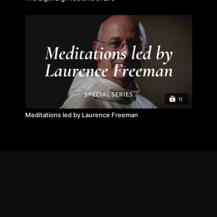
13
Meditations led by Laurence Freeman