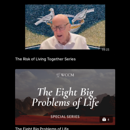
03:25
The Risk of Living Together Series
4
The Eight Big Problems of Life