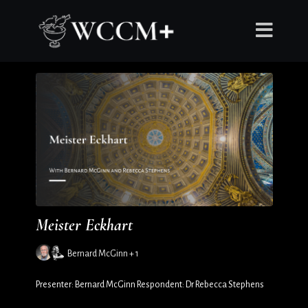
Meister Eckhart
Bernard McGinn + 1
Presenter: Bernard McGinn Respondent: Dr Rebecca Stephens