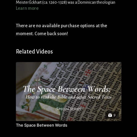
Meister Eckhart (ca. 1260-1328) was a Dominican theologian
Learn more
and preacher who was famous for his challenging mystical
message of the oneness of the soul and God in the “ground”
(
grunt
). Although Eckhart’s message was challenged by some,
There are no available purchase options at the
he remains among the most widely read mystics.
moment. Come back soon!
Related Videos
9
The Space Between Words