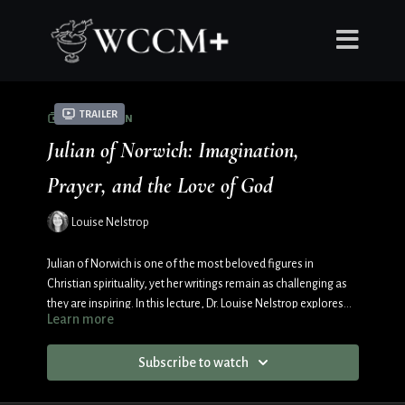
Trailer
COLLECTION
Julian of Norwich: Imagination,
Prayer, and the Love of God
Louise Nelstrop
Julian of Norwich is one of the most beloved figures in
Christian spirituality, yet her writings remain as challenging as
they are inspiring. In this lecture, Dr. Louise Nelstrop explores
Learn more
Julian’s life, her Revelations of Divine Love, and her distinctive
understanding of imagination as a pathway to prayer and
Subscribe to watch
theological insight. Through an examination of medieval
devotional practices, the Cloud of Unknowing, and Julian’s vivid
imagery of Christ’s Passion, this talk reveals how imagination