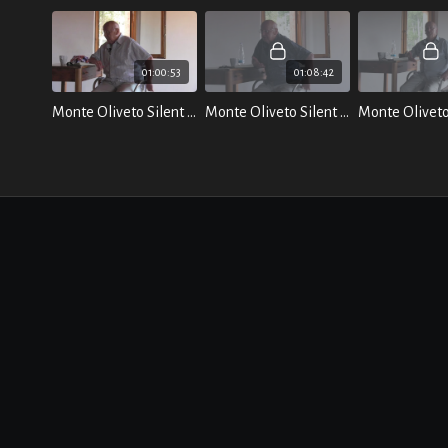
01:00:53
01:08:42
Monte Oliveto Silent Retreat - July 2021
Monte Oliveto Silent Retreat: Talk 2 - The Primal Sound - July 2021