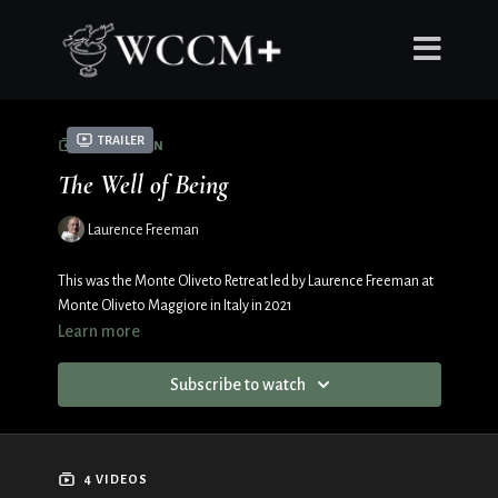
Trailer
COLLECTION
The Well of Being
Laurence Freeman
This was the Monte Oliveto Retreat led by Laurence Freeman at
Monte Oliveto Maggiore in Italy in 2021
Learn more
Subscribe to watch
4 VIDEOS