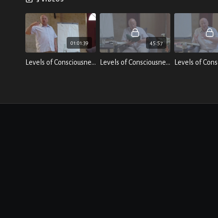
01:01:39
45:57
Levels of Consciousness; Breakthrough - Talk 1 by Laurence Freeman
Levels of Consciousness; Breakthrough - Talk 2 by Laurence Freeman