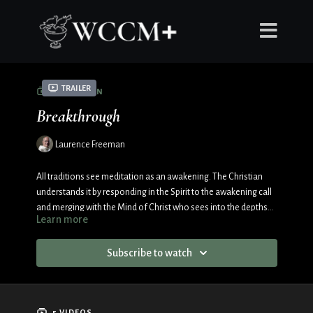
Trailer
COLLECTION
Breakthrough
Laurence Freeman
All traditions see meditation as an awakening. The Christian
understands it by responding in the Spirit to the awakening call
and merging with the Mind of Christ who sees into the depths
Learn more
of the Father. As the brick wall of the Ego crumbles, the journey
of convergence bursts into an infinite expansion.
Subscribe to watch
5 VIDEOS