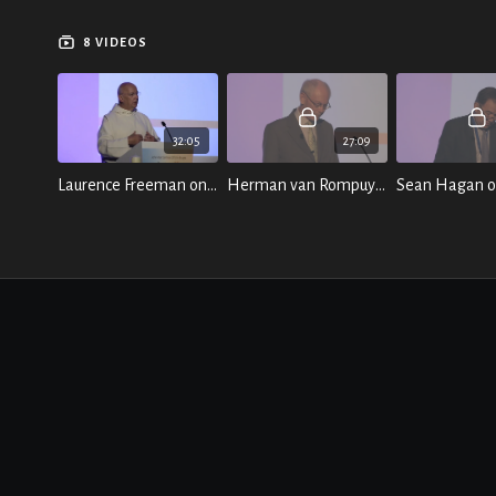
8 VIDEOS
32:05
27:09
Laurence Freeman on "A Contemplative Response to the Crisis of Change" (Part Two)
Herman van Rompuy on "Politics and the Management of Division"