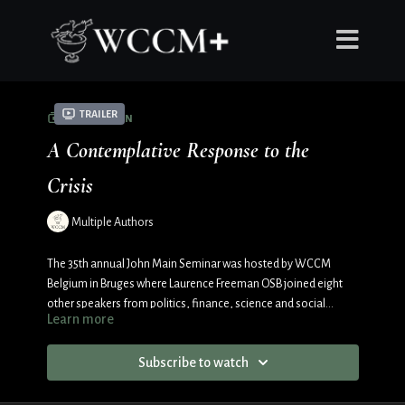
Trailer
COLLECTION
A Contemplative Response to the
Crisis
Multiple Authors
The 35th annual John Main Seminar was hosted by WCCM
Belgium in Bruges where Laurence Freeman OSB joined eight
other speakers from politics, finance, science and social
Learn more
justice.
Subscribe to watch