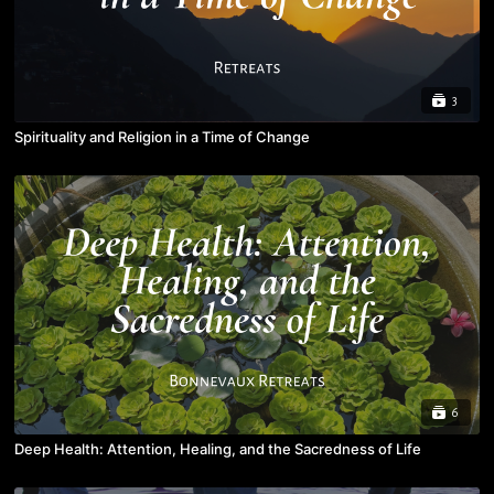
3
Spirituality and Religion in a Time of Change
6
Deep Health: Attention, Healing, and the Sacredness of Life