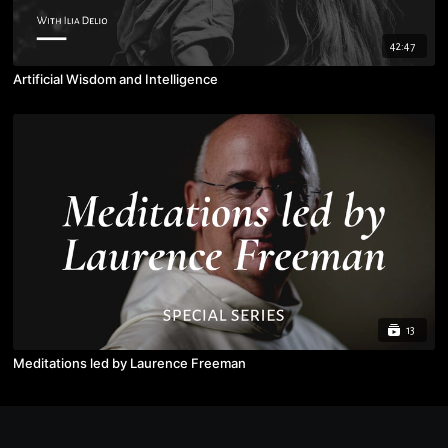
42:47
Artificial Wisdom and Intelligence
13
Meditations led by Laurence Freeman