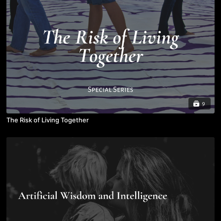
9
The Risk of Living Together