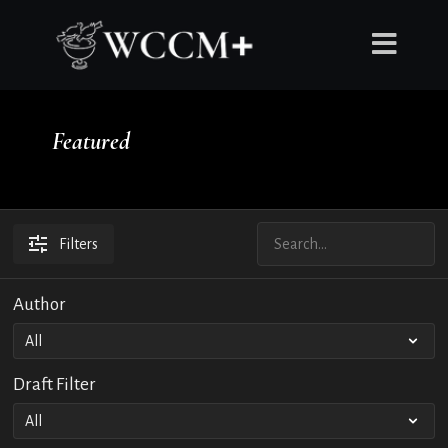
Featured
Filters
Author
Draft Filter