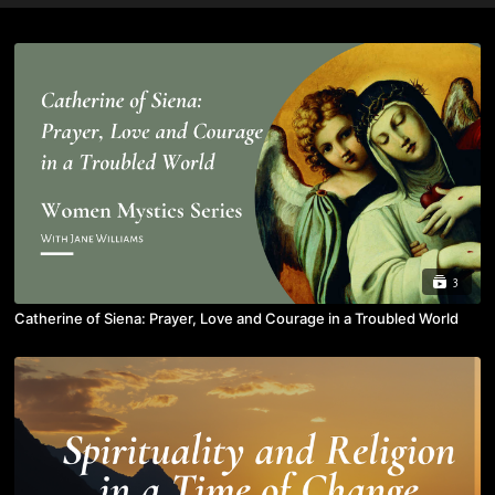
3
Catherine of Siena: Prayer, Love and Courage in a Troubled World