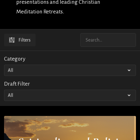
presentations and leading Christian
Meditation Retreats.
Filters
Category
Draft Filter