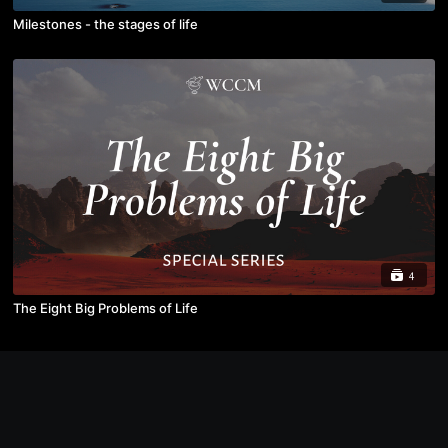
Milestones - the stages of life
4
The Eight Big Problems of Life