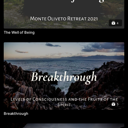
4
The Well of Being
5
Breakthrough