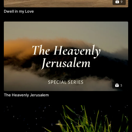
9
Dwell in my Love
5
The Heavenly Jerusalem