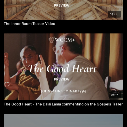
09:48
The Inner Room Teaser Video
06:17
The Good Heart - The Dalai Lama commenting on the Gospels Trailer