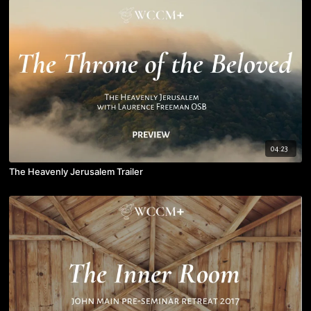
04:23
The Heavenly Jerusalem Trailer