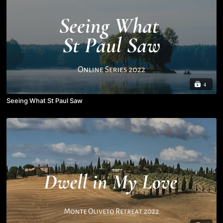
4
Seeing What St Paul Saw