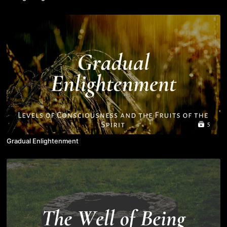
5
Gradual Enlightenment