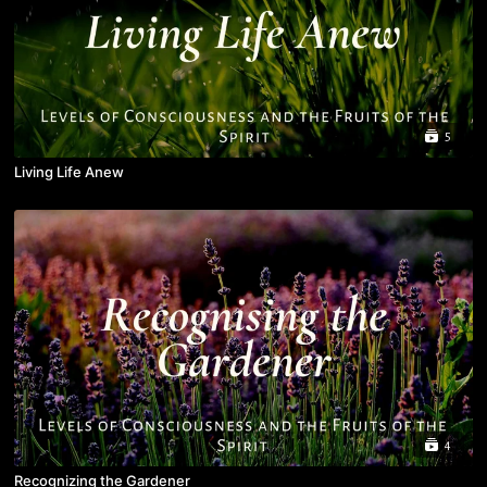
5
Living Life Anew
4
Recognizing the Gardener