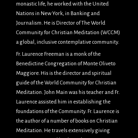
monastic life, he worked with the United
Nations in New York, in Banking and
Journalism. He is Director of The World
Community for Christian Meditation (WCCM)
a global, inclusive contemplative community.
Fr. Laurence Freeman is a monk of the
Benedictine Congregation of Monte Oliveto
Maggiore. His is the director and spiritual
guide of the World Community for Christian
Meditation. John Main was his teacher and Fr.
Laurence assisted him in establishing the
foundations of the Community. Fr. Laurence is
the author of a number of books on Christian
Meditation. He travels extensively giving