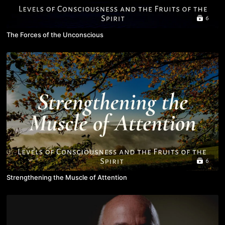
6
The Forces of the Unconscious
6
Strengthening the Muscle of Attention