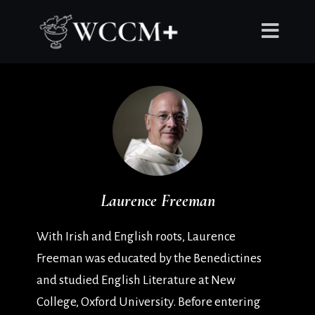
Laurence Freeman
With Irish and English roots, Laurence
Freeman was educated by the Benedictines
and studied English Literature at New
College, Oxford University. Before entering