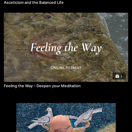
Asceticism and the Balanced Life
3
Feeling the Way – Deepen your Meditation