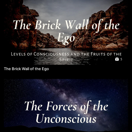
5
The Brick Wall of the Ego