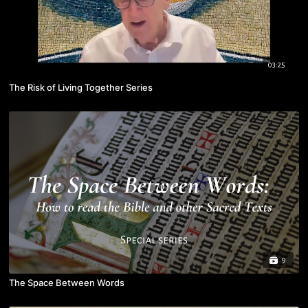
03:25
The Risk of Living Together Series
9
The Space Between Words