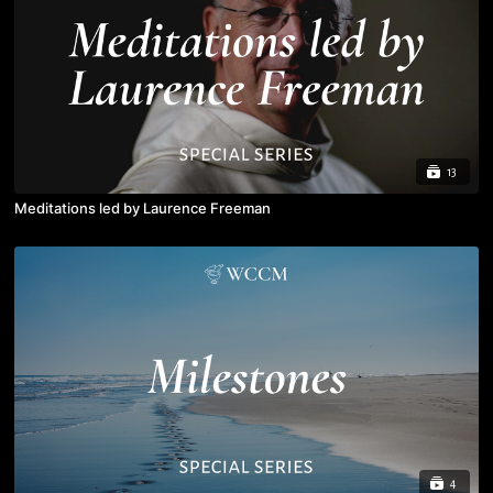
13
Meditations led by Laurence Freeman
4