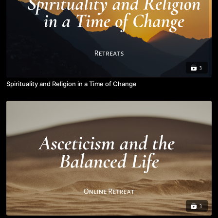
3
Spirituality and Religion in a Time of Change
3