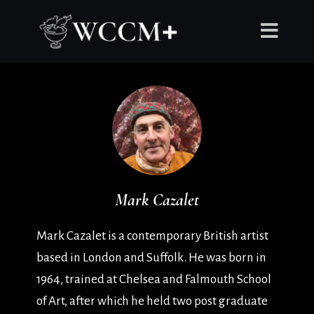
Mark Cazalet
Mark Cazalet is a contemporary British artist
based in London and Suffolk. He was born in
1964, trained at Chelsea and Falmouth School
of Art, after which he held two post graduate