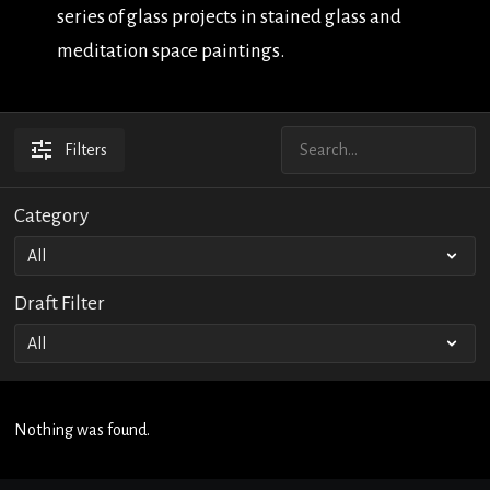
series of glass projects in stained glass and
meditation space paintings.
Filters
Category
Draft Filter
Nothing was found.