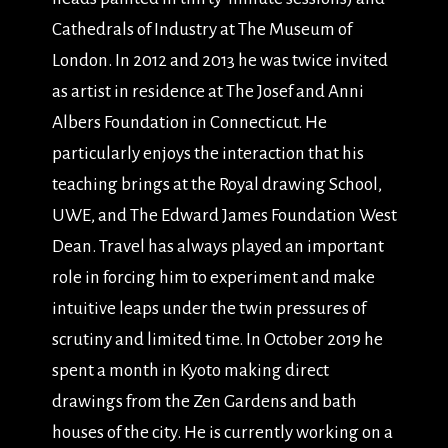
Cathedrals of Industry at The Museum of
London. In 2012 and 2013 he was twice invited
as artist in residence at The Josef and Anni
Albers Foundation in Connecticut. He
particularly enjoys the interaction that his
teaching brings at the Royal drawing School,
UWE, and The Edward James Foundation West
Dean. Travel has always played an important
role in forcing him to experiment and make
intuitive leaps under the twin pressures of
scrutiny and limited time. In October 2019 he
spent a month in Kyoto making direct
drawings from the Zen Gardens and bath
houses of the city. He is currently working on a