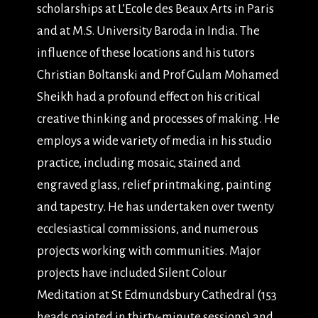
scholarships at L’Ecole des Beaux Arts in Paris
and at M.S. University Baroda in India. The
influence of these locations and his tutors
Christian Boltanski and Prof Gulam Mohamed
Sheikh had a profound effect on his critical
creative thinking and processes of making. He
employs a wide variety of media in his studio
practice, including mosaic, stained and
engraved glass, relief printmaking, painting
and tapestry. He has undertaken over twenty
ecclesiastical commissions, and numerous
projects working with communities. Major
projects have included Silent Colour
Meditation at St Edmundsbury Cathedral (153
heads painted in thirty-minute sessions) and