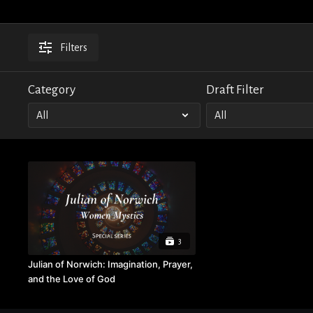
Filters
Category
Draft Filter
3
Julian of Norwich: Imagination, Prayer,
and the Love of God