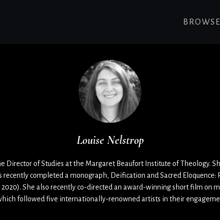
BROWS
Louise Nelstrop
he Director of Studies at the Margaret Beaufort Institute of Theology. Sh
s recently completed a monograph, Deification and Sacred Eloquence: R
 2020). She also recently co-directed an award-winning short film on m
which followed five internationally-renowned artists in their engagem