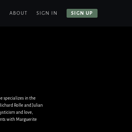
E
ABOUT
SIGN IN
SIGN UP
e specializes in the
ichard Rolle and Julian
ysticism and love,
ents with Marguerit
e