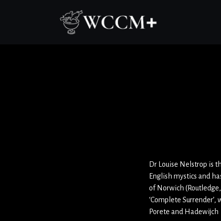
Dr Louise Nelstrop is t
English mystics and ha
of Norwich (Routledge,
‘Complete Surrender’, 
Porete and Hadewijch