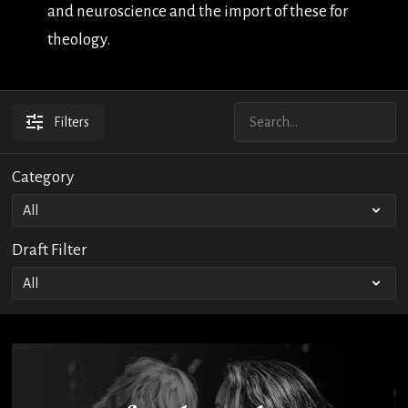
and neuroscience and the import of these for
theology.
Filters
Category
Draft Filter