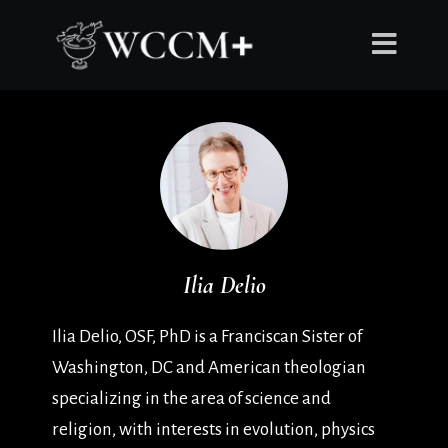
Ilia Delio
Ilia Delio, OSF, PhD is a Franciscan Sister of
Washington, DC and American theologian
specializing in the area of science and
religion, with interests in evolution, physics