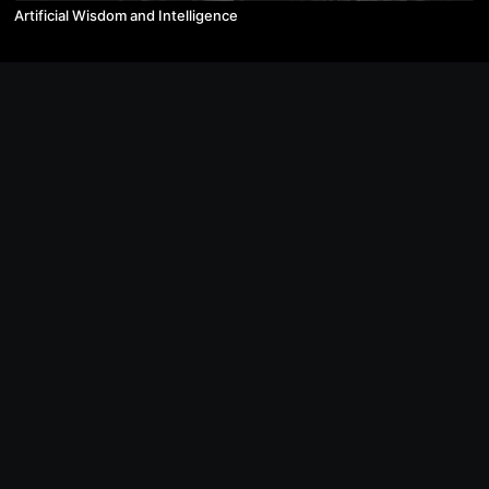
Artificial Wisdom and Intelligence