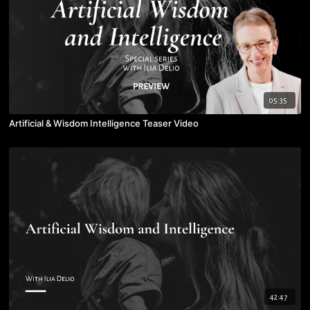
05:35
Artificial & Wisdom Intelligence Teaser Video
42:47