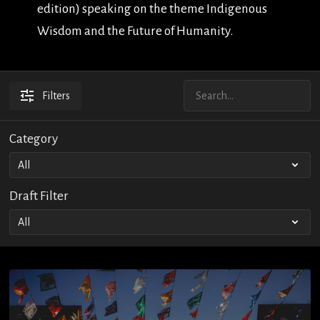
edition) speaking on the theme Indigenous
Wisdom and the Future of Humanity.
Filters
Category
Draft Filter