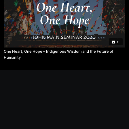
13
One Heart, One Hope – Indigenous Wisdom and the Future of
Humanity