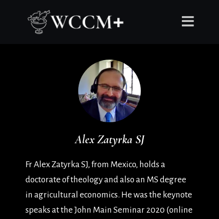
Alex Zatyrka SJ
Fr Alex Zatyrka SJ, from Mexico, holds a
doctorate of theology and also an MS degree
in agricultural economics. He was the keynote
speaks at the John Main Seminar 2020 (online