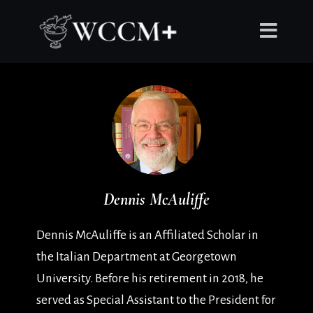
Dennis McAuliffe
Dennis McAuliffe is an Affiliated Scholar in
the Italian Department at Georgetown
University. Before his retirement in 2018, he
served as Special Assistant to the President for