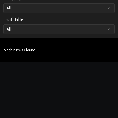
Draft Filter
Nothing was found.