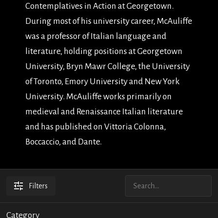
Contemplatives in Action at Georgetown.
During most of his university career, McAuliffe
was a professor of Italian language and
literature, holding positions at Georgetown
University, Bryn Mawr College, the University
of Toronto, Emory University and New York
University. McAuliffe works primarily on
medieval and Renaissance Italian literature
and has published on Vittoria Colonna,
Boccaccio, and Dante.
Filters
Category