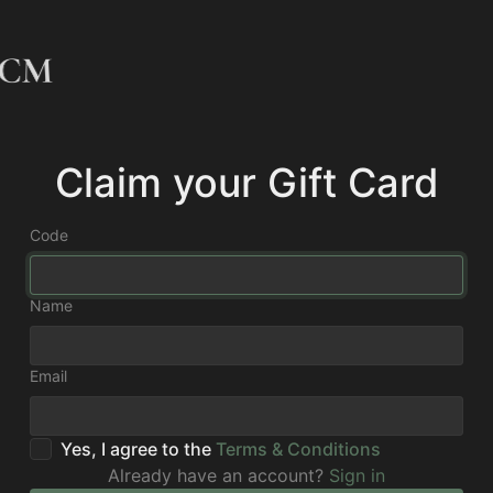
Claim your Gift Card
Code
Name
Email
Yes, I agree to the
Terms & Conditions
Already have an account?
Sign in